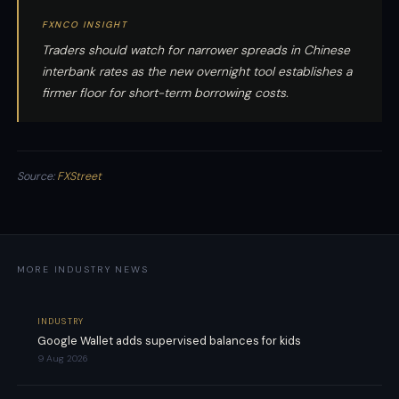
FXNCO INSIGHT
Traders should watch for narrower spreads in Chinese
interbank rates as the new overnight tool establishes a
firmer floor for short-term borrowing costs.
Source:
FXStreet
MORE INDUSTRY NEWS
INDUSTRY
Google Wallet adds supervised balances for kids
9 Aug 2026