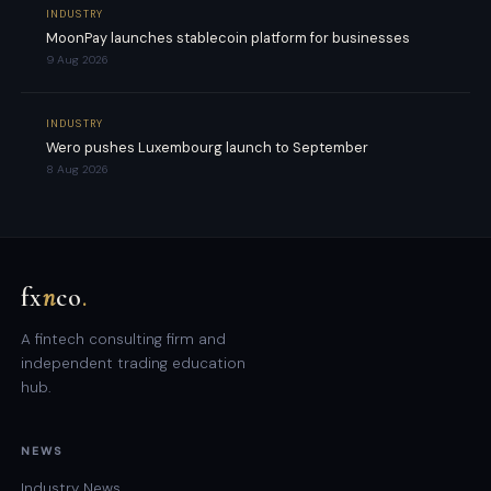
INDUSTRY
MoonPay launches stablecoin platform for businesses
9 Aug 2026
INDUSTRY
Wero pushes Luxembourg launch to September
8 Aug 2026
fx
n
co
.
A fintech consulting firm and
independent trading education
hub.
NEWS
Industry News