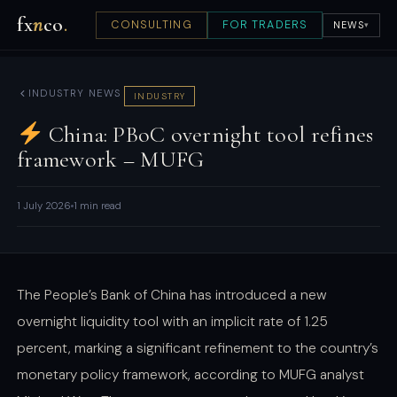
fx
n
co
.
CONSULTING
FOR TRADERS
NEWS
▾
INDUSTRY NEWS
INDUSTRY
China: PBoC overnight tool refines
framework – MUFG
1 July 2026
1 min read
The People’s Bank of China has introduced a new
overnight liquidity tool with an implicit rate of 1.25
percent, marking a significant refinement to the country’s
monetary policy framework, according to MUFG analyst