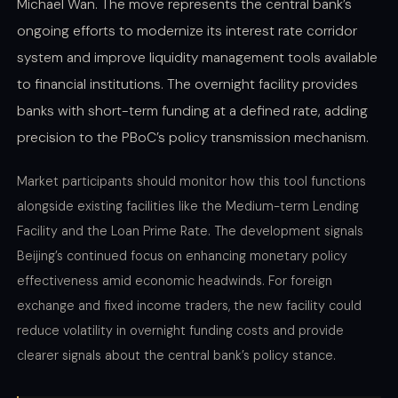
Michael Wan. The move represents the central bank’s
ongoing efforts to modernize its interest rate corridor
system and improve liquidity management tools available
to financial institutions. The overnight facility provides
banks with short-term funding at a defined rate, adding
precision to the PBoC’s policy transmission mechanism.
Market participants should monitor how this tool functions
alongside existing facilities like the Medium-term Lending
Facility and the Loan Prime Rate. The development signals
Beijing’s continued focus on enhancing monetary policy
effectiveness amid economic headwinds. For foreign
exchange and fixed income traders, the new facility could
reduce volatility in overnight funding costs and provide
clearer signals about the central bank’s policy stance.