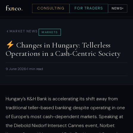
fx
n
co
.
CONSULTING
FOR TRADERS
NEWS
▾
MARKET NEWS
MARKETS
Changes in Hungary: Tellerless
Operations in a Cash-Centric Society
9 June 2026
1 min read
Hungary’s K&H Bank is accelerating its shift away from
traditional teller-based banking despite operating in one
of Europe’s most cash-dependent markets. Speaking at
the Diebold Nixdorf Intersect Cannes event, Norbet