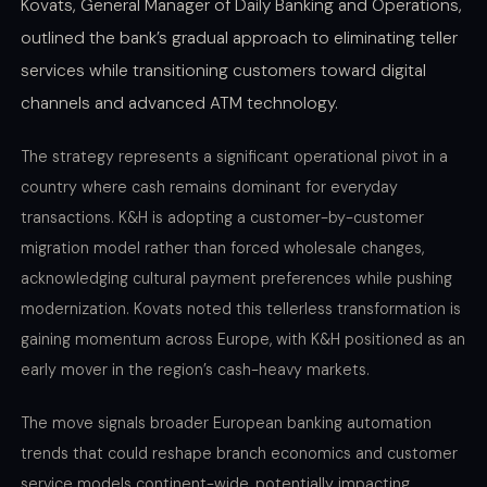
Kovats, General Manager of Daily Banking and Operations,
outlined the bank’s gradual approach to eliminating teller
services while transitioning customers toward digital
channels and advanced ATM technology.
The strategy represents a significant operational pivot in a
country where cash remains dominant for everyday
transactions. K&H is adopting a customer-by-customer
migration model rather than forced wholesale changes,
acknowledging cultural payment preferences while pushing
modernization. Kovats noted this tellerless transformation is
gaining momentum across Europe, with K&H positioned as an
early mover in the region’s cash-heavy markets.
The move signals broader European banking automation
trends that could reshape branch economics and customer
service models continent-wide, potentially impacting