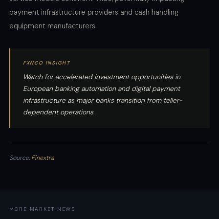
payment infrastructure providers and cash handling
equipment manufacturers.
FXNCO INSIGHT
Watch for accelerated investment opportunities in
European banking automation and digital payment
infrastructure as major banks transition from teller-
dependent operations.
Source:
Finextra
MORE MARKET NEWS