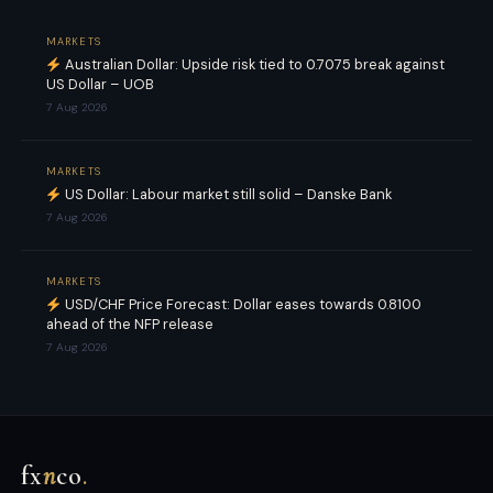
MARKETS
Australian Dollar: Upside risk tied to 0.7075 break against
US Dollar – UOB
7 Aug 2026
MARKETS
US Dollar: Labour market still solid – Danske Bank
7 Aug 2026
MARKETS
USD/CHF Price Forecast: Dollar eases towards 0.8100
ahead of the NFP release
7 Aug 2026
fx
n
co
.