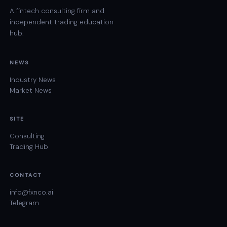
A fintech consulting firm and
independent trading education
hub.
NEWS
Industry News
Market News
SITE
Consulting
Trading Hub
CONTACT
info@fxnco.ai
Telegram