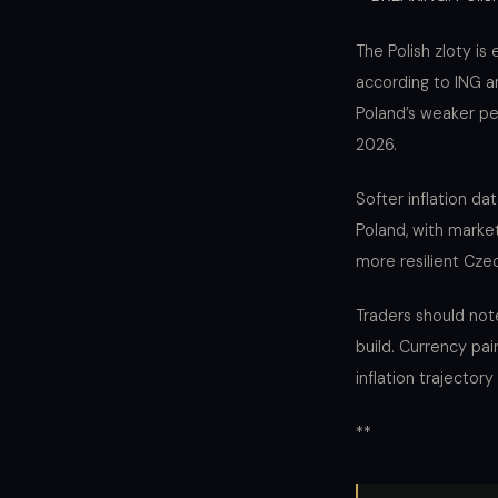
The Polish zloty is
according to ING a
Poland’s weaker pe
2026.
Softer inflation da
Poland, with market
more resilient Cze
Traders should not
build. Currency pai
inflation trajectory
**