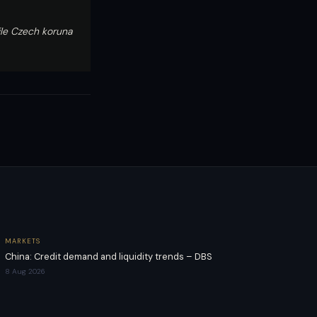
ile Czech koruna
MARKETS
China: Credit demand and liquidity trends – DBS
8 Aug 2026