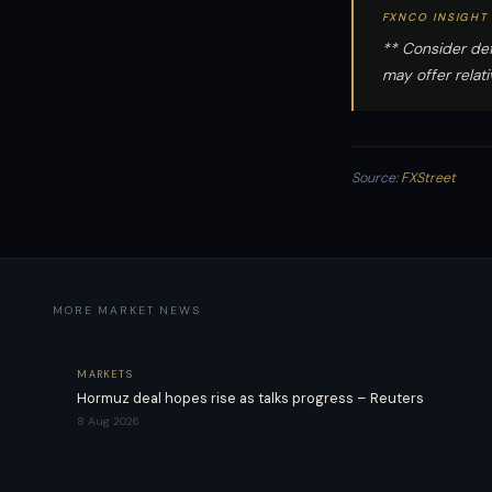
FXNCO INSIGHT
** Consider def
may offer relat
Source:
FXStreet
MORE MARKET NEWS
MARKETS
Hormuz deal hopes rise as talks progress – Reuters
8 Aug 2026