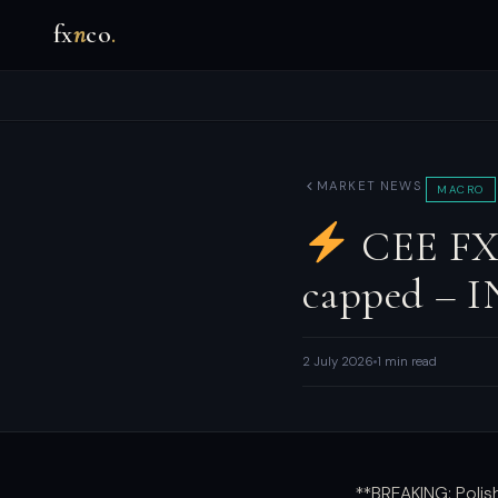
fx
n
co
.
MARKET NEWS
MACRO
CEE FX:
capped – 
2 July 2026
1 min read
**BREAKING: Poli