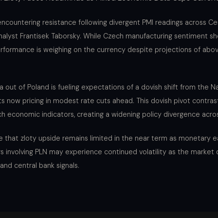
 encountering resistance following divergent PMI readings across Ce
nalyst Frantisek Taborsky. While Czech manufacturing sentiment sh
rformance is weighing on the currency despite projections of abo
ta out of Poland is fueling expectations of a dovish shift from the N
s now pricing in modest rate cuts ahead. This dovish pivot contras
ch economic indicators, creating a widening policy divergence acro
e that zloty upside remains limited in the near term as monetary 
rs involving PLN may experience continued volatility as the market 
 and central bank signals.