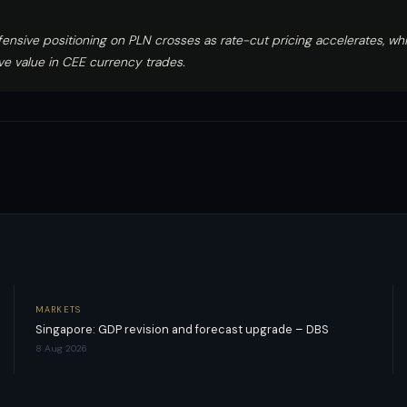
ensive positioning on PLN crosses as rate-cut pricing accelerates, wh
ive value in CEE currency trades.
MARKETS
Singapore: GDP revision and forecast upgrade – DBS
8 Aug 2026