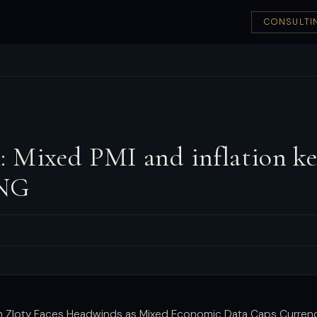
CONSULTI
 Mixed PMI and inflation ke
ING
sh Zloty Faces Headwinds as Mixed Economic Data Caps Curren