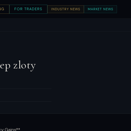
NG
FOR TRADERS
INDUSTRY NEWS
MARKET NEWS
ep zloty
cy Gains**