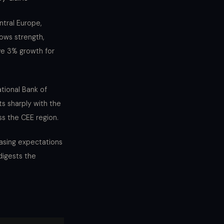
ntral Europe,
ows strength,
ve 3% growth for
ational Bank of
ts sharply with the
ss the CEE region.
easing expectations
digests the