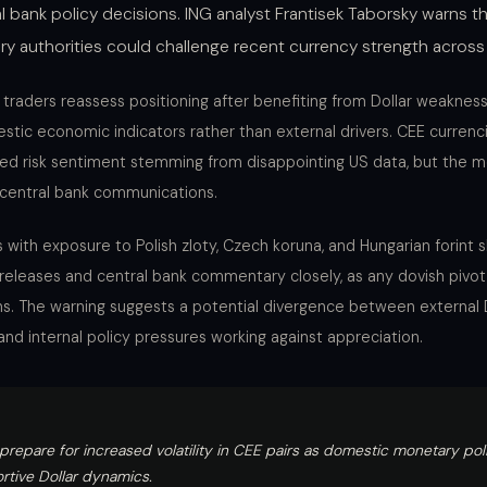
l bank policy decisions. ING analyst Frantisek Taborsky warns th
ry authorities could challenge recent currency strength across
 traders reassess positioning after benefiting from Dollar weaknes
tic economic indicators rather than external drivers. CEE currenci
ved risk sentiment stemming from disappointing US data, but th
l central bank communications.
 with exposure to Polish zloty, Czech koruna, and Hungarian forint 
 releases and central bank commentary closely, as any dovish pivot
ns. The warning suggests a potential divergence between external
nd internal policy pressures working against appreciation.
prepare for increased volatility in CEE pairs as domestic monetary pol
tive Dollar dynamics.