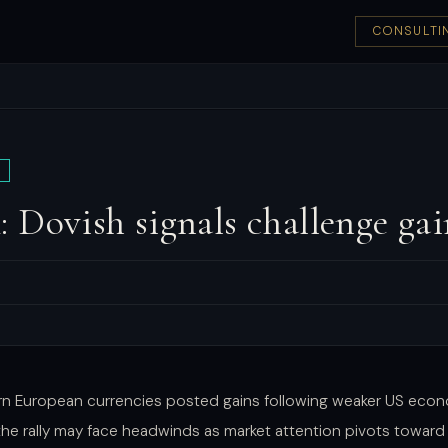
CONSULTI
Dovish signals challenge ga
rn European currencies posted gains following weaker US econ
 the rally may face headwinds as market attention pivots toward 