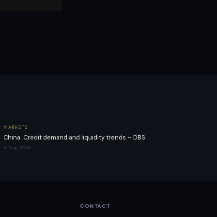
MARKETS
China: Credit demand and liquidity trends – DBS
8 Aug 2026
CONTACT