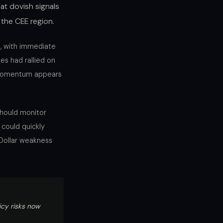
at dovish signals
 the CEE region.
s, with immediate
es had rallied on
e momentum appears
should monitor
 could quickly
 Dollar weakness
icy risks now