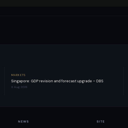
MARKETS
Singapore: GDP revision and forecast upgrade – DBS
8 Aug 2026
NEWS
SITE