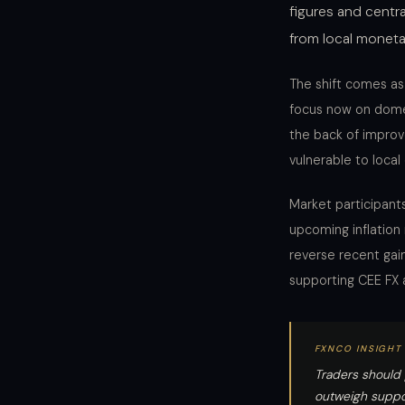
figures and centra
from local moneta
The shift comes as
focus now on domes
the back of impro
vulnerable to loca
Market participants
upcoming inflation
reverse recent gai
supporting CEE FX a
FXNCO INSIGHT
Traders should 
outweigh suppor