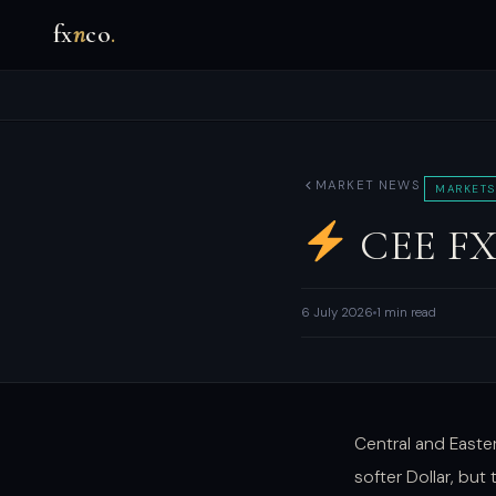
fx
n
co
.
MARKET NEWS
MARKETS
CEE FX: 
6 July 2026
1 min read
Central and Easte
softer Dollar, but