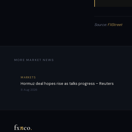
Source:
FXStreet
MORE MARKET NEWS
MARKETS
Hormuz deal hopes rise as talks progress – Reuters
8 Aug 2026
fx
n
co
.