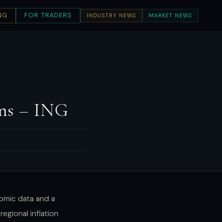
NG
FOR TRADERS
INDUSTRY NEWS
MARKET NEWS
ins – ING
omic data and a
regional inflation