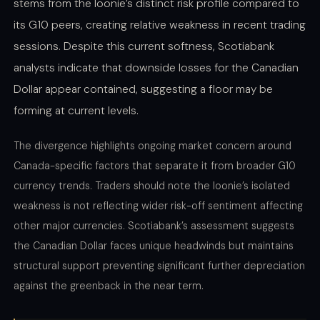
stems from the loonie’s distinct risk profile compared to
its G10 peers, creating relative weakness in recent trading
sessions. Despite this current softness, Scotiabank
analysts indicate that downside losses for the Canadian
Dollar appear contained, suggesting a floor may be
forming at current levels.
The divergence highlights ongoing market concern around
Canada-specific factors that separate it from broader G10
currency trends. Traders should note the loonie’s isolated
weakness is not reflecting wider risk-off sentiment affecting
other major currencies. Scotiabank’s assessment suggests
the Canadian Dollar faces unique headwinds but maintains
structural support preventing significant further depreciation
against the greenback in the near term.