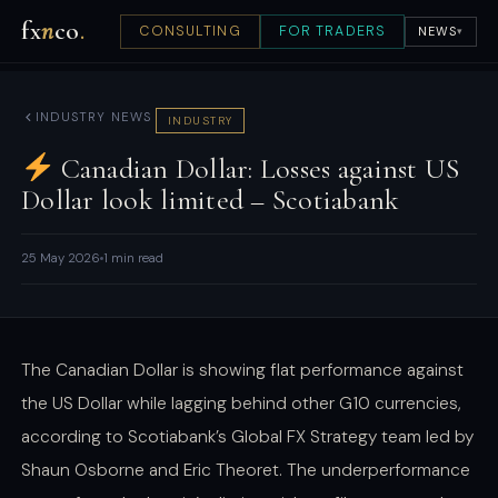
fx
n
co
.
CONSULTING
FOR TRADERS
NEWS
▾
INDUSTRY NEWS
INDUSTRY
Canadian Dollar: Losses against US
Dollar look limited – Scotiabank
25 May 2026
1 min read
The Canadian Dollar is showing flat performance against
the US Dollar while lagging behind other G10 currencies,
according to Scotiabank’s Global FX Strategy team led by
Shaun Osborne and Eric Theoret. The underperformance