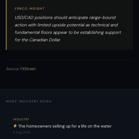
FXNCO INSIGHT
USD/CAD positions should anticipate range-bound
action with limited upside potential as technical and
fundamental floors appear to be establishing support
for the Canadian Dollar.
Source:
FXStreet
MORE INDUSTRY NEWS
INDUSTRY
The homeowners selling up for a life on the water
6 Aug 2026