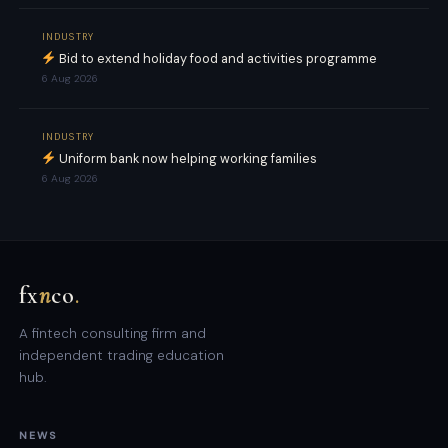
INDUSTRY
Bid to extend holiday food and activities programme
6 Aug 2026
INDUSTRY
Uniform bank now helping working families
6 Aug 2026
fx
n
co
.
A fintech consulting firm and
independent trading education
hub.
NEWS