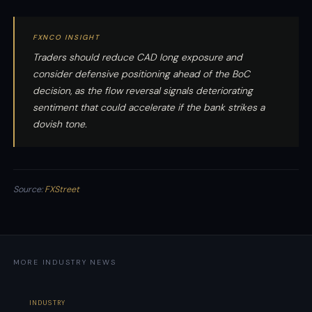
FXNCO INSIGHT
Traders should reduce CAD long exposure and
consider defensive positioning ahead of the BoC
decision, as the flow reversal signals deteriorating
sentiment that could accelerate if the bank strikes a
dovish tone.
Source:
FXStreet
MORE INDUSTRY NEWS
INDUSTRY