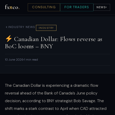
fx
n
co
.
CONSULTING
FOR TRADERS
NEWS
▾
INDUSTRY NEWS
INDUSTRY
Canadian Dollar: Flows reverse as
BoC looms – BNY
10 June 2026
1 min read
The Canadian Dollar is experiencing a dramatic flow
reversal ahead of the Bank of Canada’s June policy
decision, according to BNY strategist Bob Savage. The
shift marks a stark contrast to April when CAD attracted