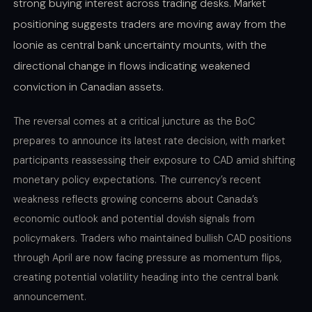
strong buying interest across trading desks. Market
positioning suggests traders are moving away from the
loonie as central bank uncertainty mounts, with the
directional change in flows indicating weakened
conviction in Canadian assets.
The reversal comes at a critical juncture as the BoC
prepares to announce its latest rate decision, with market
participants reassessing their exposure to CAD amid shifting
monetary policy expectations. The currency’s recent
weakness reflects growing concerns about Canada’s
economic outlook and potential dovish signals from
policymakers. Traders who maintained bullish CAD positions
through April are now facing pressure as momentum flips,
creating potential volatility heading into the central bank
announcement.