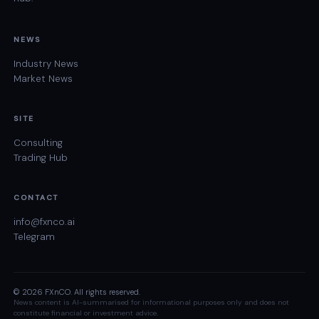
NEWS
Industry News
Market News
SITE
Consulting
Trading Hub
CONTACT
info@fxnco.ai
Telegram
© 2026 FXnCO. All rights reserved.
News content is AI-summarised for informational purposes only and does not
constitute financial or investment advice.