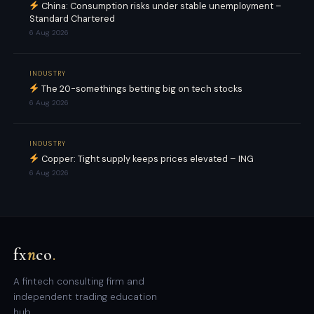
China: Consumption risks under stable unemployment –
Standard Chartered
6 Aug 2026
INDUSTRY
The 20-somethings betting big on tech stocks
6 Aug 2026
INDUSTRY
Copper: Tight supply keeps prices elevated – ING
6 Aug 2026
fx
n
co
.
A fintech consulting firm and
independent trading education
hub.