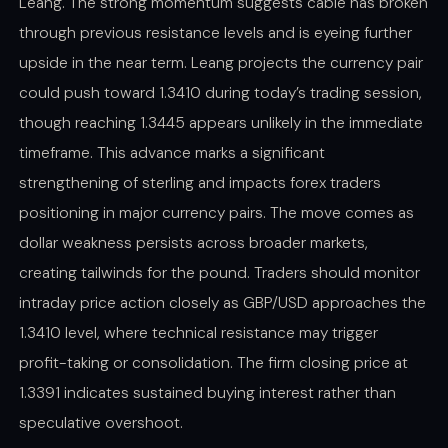
Leang. The strong momentum suggests cable has broken
through previous resistance levels and is eyeing further
upside in the near term. Leang projects the currency pair
could push toward 1.3410 during today’s trading session,
though reaching 1.3445 appears unlikely in the immediate
timeframe. This advance marks a significant
strengthening of sterling and impacts forex traders
positioning in major currency pairs. The move comes as
dollar weakness persists across broader markets,
creating tailwinds for the pound. Traders should monitor
intraday price action closely as GBP/USD approaches the
1.3410 level, where technical resistance may trigger
profit-taking or consolidation. The firm closing price at
1.3391 indicates sustained buying interest rather than
speculative overshoot.