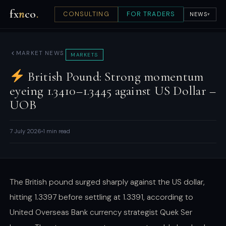
fx
n
co
.
CONSULTING
FOR TRADERS
NEWS
▾
MARKET NEWS
MARKETS
British Pound: Strong momentum
eyeing 1.3410–1.3445 against US Dollar –
UOB
7 July 2026
1 min read
The British pound surged sharply against the US dollar,
hitting 1.3397 before settling at 1.3391, according to
United Overseas Bank currency strategist Quek Ser