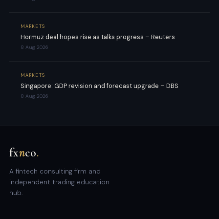
MARKETS
Hormuz deal hopes rise as talks progress – Reuters
8 Aug 2026
MARKETS
Singapore: GDP revision and forecast upgrade – DBS
8 Aug 2026
fx
n
co
.
A fintech consulting firm and
independent trading education
hub.