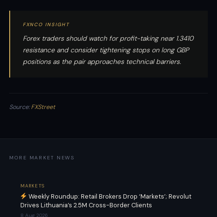
FXNCO INSIGHT
Forex traders should watch for profit-taking near 1.3410
resistance and consider tightening stops on long GBP
positions as the pair approaches technical barriers.
Source:
FXStreet
MORE MARKET NEWS
MARKETS
Weekly Roundup: Retail Brokers Drop ‘Markets’; Revolut
Drives Lithuania’s 2.5M Cross-Border Clients
8 Aug 2026