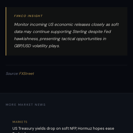
FXNCO INSIGHT
Monitor incoming US economic releases closely as soft
data may continue supporting Sterling despite Fed
hawkishness, presenting tactical opportunities in
GBP/USD volatility plays.
Source:
FXStreet
MORE MARKET NEWS
MARKETS
US Treasury yields drop on soft NFP, Hormuz hopes ease