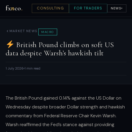
fx
n
co
.
CONSULTING
FOR TRADERS
NEWS
▾
MARKET NEWS
MACRO
British Pound climbs on soft US
data despite Warsh’s hawkish tilt
1 July 2026
1 min read
The British Pound gained 0.14% against the US Dollar on
Wednesday despite broader Dollar strength and hawkish
commentary from Federal Reserve Chair Kevin Warsh.
Warsh reaffirmed the Fed’s stance against providing