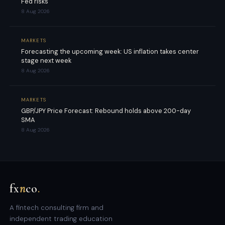
Fed risks
8 Aug 2026
MARKETS
Forecasting the upcoming week: US inflation takes center
stage next week
8 Aug 2026
MARKETS
GBP/JPY Price Forecast: Rebound holds above 200-day
SMA
8 Aug 2026
fx
n
co
.
A fintech consulting firm and
independent trading education