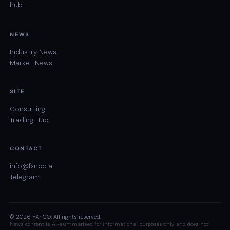
hub.
NEWS
Industry News
Market News
SITE
Consulting
Trading Hub
CONTACT
info@fxnco.ai
Telegram
© 2026 FXnCO. All rights reserved.
News content is AI-summarised for informational purposes only and does not