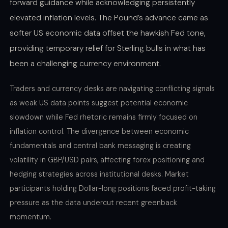
forward guidance while acknowledging persistently
elevated inflation levels. The Pound’s advance came as
softer US economic data offset the hawkish Fed tone,
providing temporary relief for Sterling bulls in what has
been a challenging currency environment.
Traders and currency desks are navigating conflicting signals
as weak US data points suggest potential economic
slowdown while Fed rhetoric remains firmly focused on
inflation control. The divergence between economic
fundamentals and central bank messaging is creating
volatility in GBP/USD pairs, affecting forex positioning and
hedging strategies across institutional desks. Market
participants holding Dollar-long positions faced profit-taking
pressure as the data undercut recent greenback
momentum.