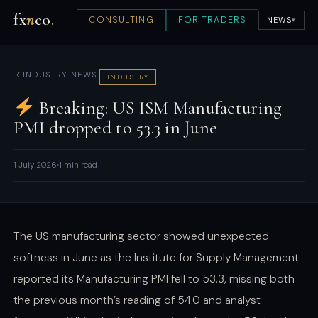
fx
n
co
.
CONSULTING
FOR TRADERS
NEWS
▾
INDUSTRY NEWS
INDUSTRY
Breaking: US ISM Manufacturing
PMI dropped to 53.3 in June
1 July 2026
1 min read
The US manufacturing sector showed unexpected
softness in June as the Institute for Supply Management
reported its Manufacturing PMI fell to 53.3, missing both
the previous month’s reading of 54.0 and analyst