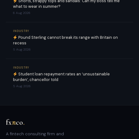
Shorts, strappy tops and sandals: Can my boss tell me
what to wear in summer?
6 Aug 2026
INDUSTRY
Pound Sterling cannot break its range with Britain on
recess
5 Aug 2026
INDUSTRY
Student loan repayment rates an ‘unsustainable
burden’, chancellor told
5 Aug 2026
fx
n
co
.
A fintech consulting firm and