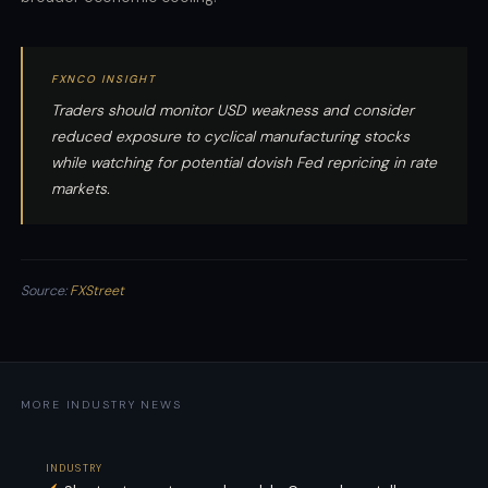
FXNCO INSIGHT
Traders should monitor USD weakness and consider
reduced exposure to cyclical manufacturing stocks
while watching for potential dovish Fed repricing in rate
markets.
Source:
FXStreet
MORE INDUSTRY NEWS
INDUSTRY