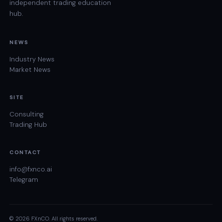
independent trading education
hub.
NEWS
Industry News
Market News
SITE
Consulting
Trading Hub
CONTACT
info@fxnco.ai
Telegram
© 2026 FXnCO. All rights reserved.