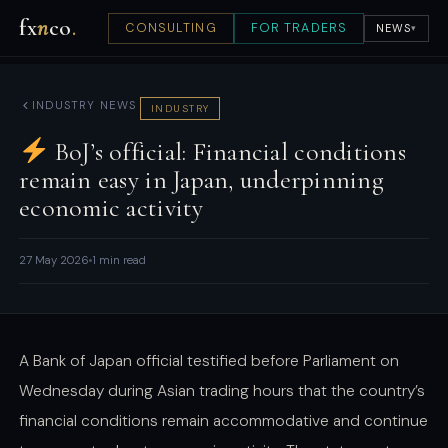
fx
n
co
.
CONSULTING
FOR TRADERS
NEWS
▾
INDUSTRY NEWS
INDUSTRY
BoJ’s official: Financial conditions
remain easy in Japan, underpinning
economic activity
27 May 2026
1 min read
A Bank of Japan official testified before Parliament on
Wednesday during Asian trading hours that the country’s
financial conditions remain accommodative and continue