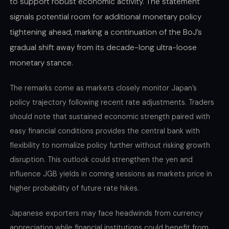
to support robust economic activity. The statement
signals potential room for additional monetary policy
tightening ahead, marking a continuation of the BoJ’s
gradual shift away from its decade-long ultra-loose
monetary stance.
The remarks come as markets closely monitor Japan’s
policy trajectory following recent rate adjustments. Traders
should note that sustained economic strength paired with
easy financial conditions provides the central bank with
flexibility to normalize policy further without risking growth
disruption. This outlook could strengthen the yen and
influence JGB yields in coming sessions as markets price in
higher probability of future rate hikes.
Japanese exporters may face headwinds from currency
appreciation while financial institutions could benefit from