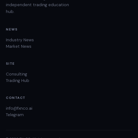
independent trading education
hub.
NEWS
Industry News
Market News
SITE
Consulting
Trading Hub
CONTACT
info@fxnco.ai
Telegram