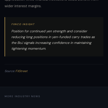
wider interest margins.
FXNCO INSIGHT
Position for continued yen strength and consider
reducing long positions in yen-funded carry trades as
the BoJ signals increasing confidence in maintaining
tightening momentum.
Source:
FXStreet
MORE INDUSTRY NEWS