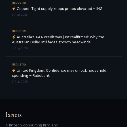
INDUSTRY
Copper: Tight supply keeps prices elevated – ING
6 Aug 2026
INDUSTRY
Australia’s AAA credit was just reaffirmed: Why the
Australian Dollar still faces growth headwinds
6 Aug 2026
INDUSTRY
United Kingdom: Confidence may unlock household
spending – Rabobank
6 Aug 2026
fx
n
co
.
A fintech consulting firm and