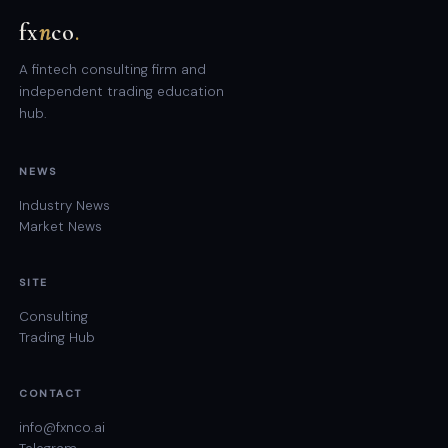
fx
n
co
.
A fintech consulting firm and
independent trading education
hub.
NEWS
Industry News
Market News
SITE
Consulting
Trading Hub
CONTACT
info@fxnco.ai