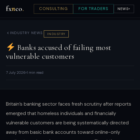
fx
n
co
.
CONSULTING
FOR TRADERS
NEWS
▾
INDUSTRY NEWS
INDUSTRY
Banks accused of failing most
vulnerable customers
7 July 2026
1 min read
Britain’s banking sector faces fresh scrutiny after reports
emerged that homeless individuals and financially
vulnerable customers are being systematically directed
away from basic bank accounts toward online-only