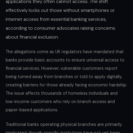
applications they often cannot access. The shift
effectively locks out those without smartphones or
internet access from essential banking services,
according to consumer advocates raising concerns
about financial exclusion.
The allegations come as UK regulators have mandated that
banks provide basic accounts to ensure universal access to
financial services. However, vulnerable customers report
being turned away from branches or told to apply digitally,
creating barriers for those already facing economic hardship.
The issue affects thousands of homeless individuals and
low-income customers who rely on branch access and
paper-based applications.
Traditional banks operating physical branches are primarily
implicated, though specific institutions have not yet been