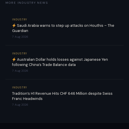
MORE INDUSTRY NEWS
INDUSTRY
Saudi Arabia warns to step up attacks on Houthis – The
Guardian
7 Aug 2026
INDUSTRY
Australian Dollar holds losses against Japanese Yen
following China’s Trade Balance data
7 Aug 2026
INDUSTRY
Tradition’s H1 Revenue Hits CHF 646 Million despite Swiss
Franc Headwinds
7 Aug 2026