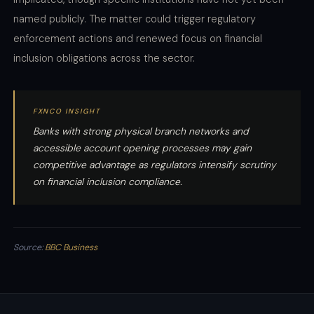
named publicly. The matter could trigger regulatory
enforcement actions and renewed focus on financial
inclusion obligations across the sector.
FXNCO INSIGHT
Banks with strong physical branch networks and
accessible account opening processes may gain
competitive advantage as regulators intensify scrutiny
on financial inclusion compliance.
Source:
BBC Business