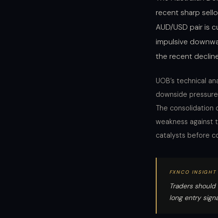
recent sharp sell
AUD/USD pair is 
impulsive downwa
the recent declin
UOB’s technical ana
downside pressure 
The consolidation 
weakness against t
catalysts before co
FXNCO INSIGHT
Traders should 
long entry sign