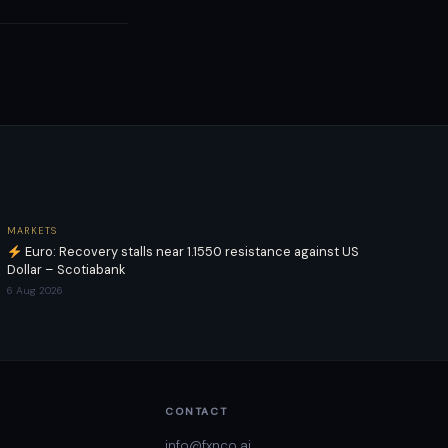
MARKETS
Euro: Recovery stalls near 1.1550 resistance against US
Dollar – Scotiabank
6 Aug 2026
CONTACT
info@fxnco.ai