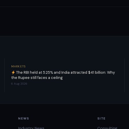
MARKETS
The RBI held at 5.25% and India attracted $41 billion: Why
the Rupee still faces a ceiling
6 Aug 2026
NEWS
SITE
Industry News
Consulting