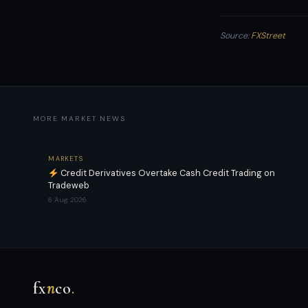
Source:
FXStreet
MORE MARKET NEWS
MARKETS
Credit Derivatives Overtake Cash Credit Trading on
Tradeweb
6 Aug 2026
fx
n
co
.