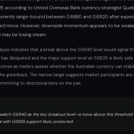
off, according to United Overseas Bank currency strategist Quek
currently range-bound between 0.6880 and 0.6920 after experi
rd move. However, downside momentum appears to be weaken
e may be losing steam.
lysis indicates that a break above the 0.6940 level would signal th
has dissipated and the major support level at 0.6835 is likely safe
comes as traders assess whether the Australian currency can stabili
he greenback. The narrow range suggests market participants are 
mmitting to directional bets on the pair.
watch 0.6940 as the key breakout level—a move above this threshold of
al with 0.6835 support likely protected.