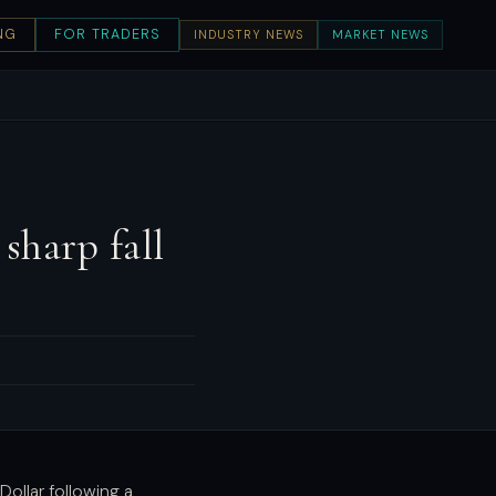
NG
FOR TRADERS
INDUSTRY NEWS
MARKET NEWS
sharp fall
Dollar following a