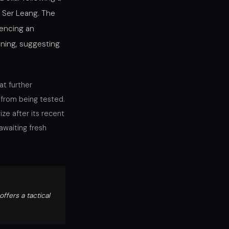
 Ser Leang. The
encing an
ing, suggesting
at further
 from being tested.
ze after its recent
awaiting fresh
fers a tactical