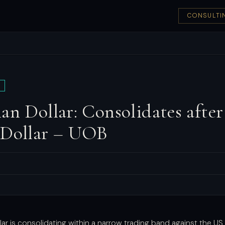
CONSULTI
an Dollar: Consolidates after 
 Dollar – UOB
lar is consolidating within a narrow trading band against the US 