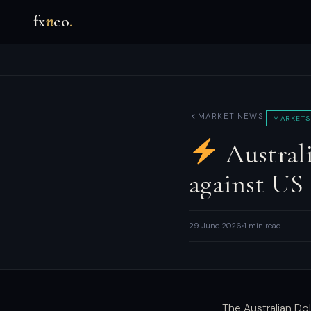
fx
n
co
.
MARKET NEWS
MARKETS
Australi
against US
29 June 2026
1 min read
The Australian Dol