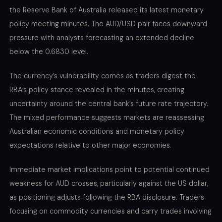
the Reserve Bank of Australia released its latest monetary
policy meeting minutes. The AUD/USD pair faces downward
pressure with analysts forecasting an extended decline
below the 0.6830 level.
The currency’s vulnerability comes as traders digest the
RBA’s policy stance revealed in the minutes, creating
uncertainty around the central bank’s future rate trajectory.
The mixed performance suggests markets are reassessing
Australian economic conditions and monetary policy
expectations relative to other major economies.
Immediate market implications point to potential continued
weakness for AUD crosses, particularly against the US dollar,
as positioning adjusts following the RBA disclosure. Traders
focusing on commodity currencies and carry trades involving