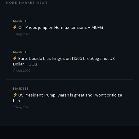
MORE MARKET NEWS
MARKETS
Oil: Prices jump on Hormuz tensions – MUFG
7 Aug 2026
MARKETS
Euro: Upside bias hinges on 1.1565 break against US
Dollar – UOB
7 Aug 2026
MARKETS
US President Trump: Warsh is great and I won’t criticize
him
7 Aug 2026