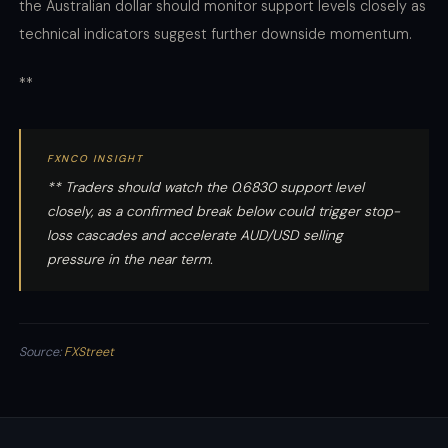
the Australian dollar should monitor support levels closely as
technical indicators suggest further downside momentum.
**
FXNCO INSIGHT
** Traders should watch the 0.6830 support level
closely, as a confirmed break below could trigger stop-
loss cascades and accelerate AUD/USD selling
pressure in the near term.
Source:
FXStreet