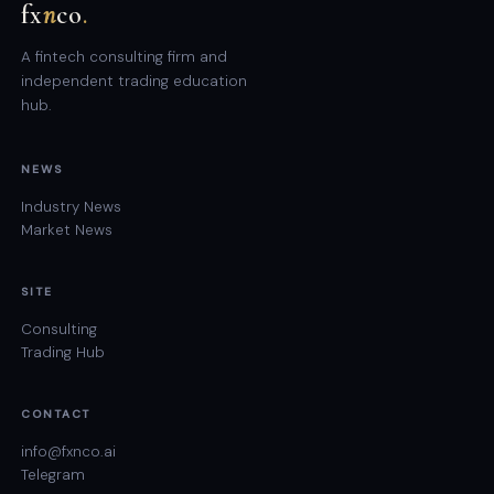
fx
n
co
.
A fintech consulting firm and
independent trading education
hub.
NEWS
Industry News
Market News
SITE
Consulting
Trading Hub
CONTACT
info@fxnco.ai
Telegram