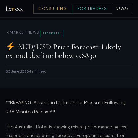
fx
n
co
.
CONSULTING
FOR TRADERS
NEWS
▾
MARKET NEWS
MARKETS
AUD/USD Price Forecast: Likely
extend decline below 0.6830
30 June 2026
1 min read
**BREAKING: Australian Dollar Under Pressure Following
RBA Minutes Release**
The Australian Dollar is showing mixed performance against
major currencies during Tuesday’s European session after