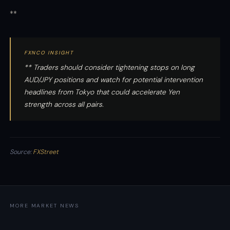
**
FXNCO INSIGHT
** Traders should consider tightening stops on long
AUD/JPY positions and watch for potential intervention
headlines from Tokyo that could accelerate Yen
strength across all pairs.
Source:
FXStreet
MORE MARKET NEWS