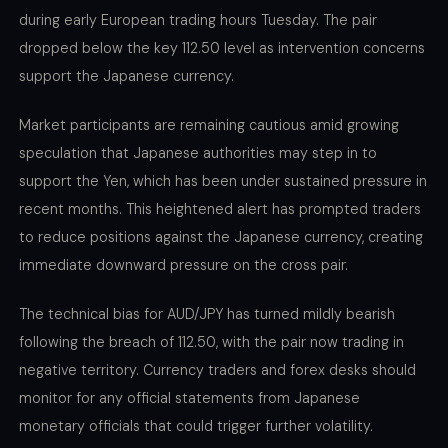
during early European trading hours Tuesday. The pair
dropped below the key 112.50 level as intervention concerns
support the Japanese currency.
Market participants are remaining cautious amid growing
speculation that Japanese authorities may step in to
support the Yen, which has been under sustained pressure in
recent months. This heightened alert has prompted traders
to reduce positions against the Japanese currency, creating
immediate downward pressure on the cross pair.
The technical bias for AUD/JPY has turned mildly bearish
following the breach of 112.50, with the pair now trading in
negative territory. Currency traders and forex desks should
monitor for any official statements from Japanese
monetary officials that could trigger further volatility.