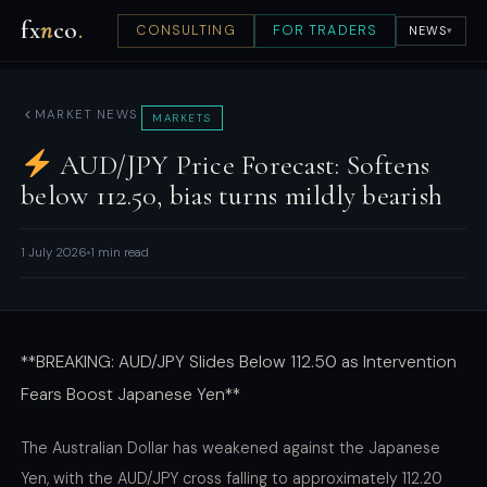
fx
n
co
.
CONSULTING
FOR TRADERS
NEWS
▾
MARKET NEWS
MARKETS
AUD/JPY Price Forecast: Softens
below 112.50, bias turns mildly bearish
1 July 2026
1 min read
**BREAKING: AUD/JPY Slides Below 112.50 as Intervention
Fears Boost Japanese Yen**
The Australian Dollar has weakened against the Japanese
Yen, with the AUD/JPY cross falling to approximately 112.20