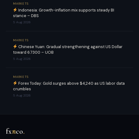
MARKETS
Indonesia: Growth-inflation mix supports steady BI
stance – DBS
5 Aug 2026
MARKETS
Chinese Yuan: Gradual strengthening against US Dollar
toward 6.7300 – UOB
5 Aug 2026
MARKETS
Forex Today: Gold surges above $4,240 as US labor data
crumbles
5 Aug 2026
fx
n
co
.