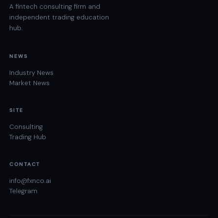
A fintech consulting firm and
independent trading education
hub.
NEWS
Industry News
Market News
SITE
Consulting
Trading Hub
CONTACT
info@fxnco.ai
Telegram