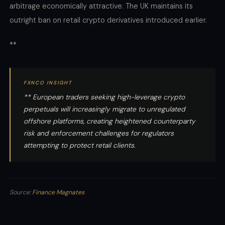
arbitrage economically attractive. The UK maintains its
outright ban on retail crypto derivatives introduced earlier.
**
FXNCO INSIGHT
** European traders seeking high-leverage crypto
perpetuals will increasingly migrate to unregulated
offshore platforms, creating heightened counterparty
risk and enforcement challenges for regulators
attempting to protect retail clients.
Source:
Finance Magnates