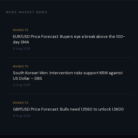
MORE MARKET NEWS
MARKETS
EUR/USD Price Forecast: Buyers eye a break above the 100-
day SMA
9 Aug 2026
MARKETS
South Korean Won: Intervention risks support KRW against
US Dollar – DBS
9 Aug 2026
MARKETS
GBP/USD Price Forecast: Bulls need 1.3560 to unlock 1.3600
9 Aug 2026