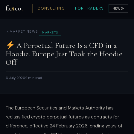
fx
n
co
.
CONSULTING
FOR TRADERS
NEWS
▾
MARKET NEWS
MARKETS
A Perpetual Future Is a CFD in a
Hoodie. Europe Just Took the Hoodie
Off
6 July 2026
1 min read
The European Securities and Markets Authority has
reclassified crypto perpetual futures as contracts for
difference, effective 24 February 2026, ending years of