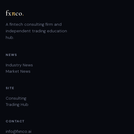
fx
n
co
.
A fintech consulting firm and
independent trading education
hub.
NEWS
Industry News
Market News
SITE
Consulting
Trading Hub
CONTACT
info@fxnco.ai