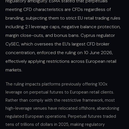
regulatory ambiguity. ESMA stated that perpetuals
meeting CFD characteristics are CFDs regardless of
branding, subjecting them to strict EU retail trading rules
including 2:1 leverage caps, negative balance protection,
margin close-outs, and bonus bans. Cyprus regulator
CySEC, which oversees the EU’s largest CFD broker
concentration, enforced the ruling on 10 June 2026,
effectively applying restrictions across European retail
markets.
The ruling impacts platforms previously offering 100x
leverage on perpetual futures to European retail clients.
Rather than comply with the restrictive framework, most
high-leverage venues have relocated offshore, abandoning
regulated European operations. Perpetual futures traded
tens of trillions of dollars in 2025, making regulatory